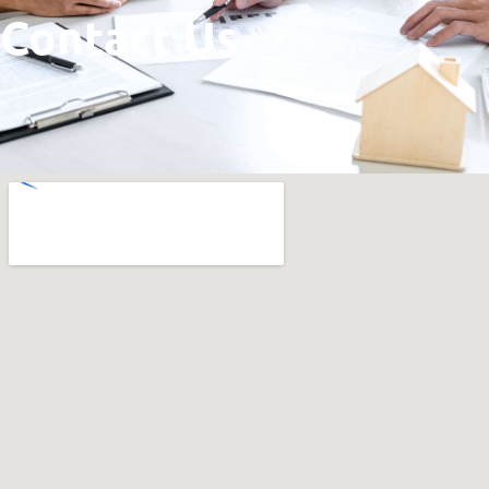
Contact Us