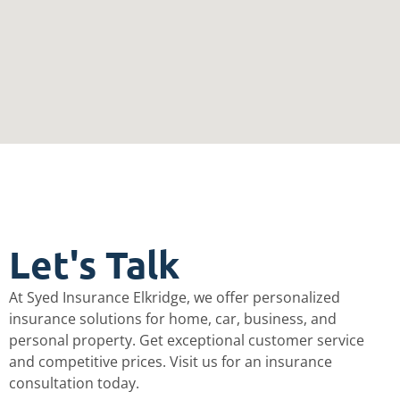
Let's Talk​
At Syed Insurance Elkridge, we offer personalized
insurance solutions for home, car, business, and
personal property. Get exceptional customer service
and competitive prices. Visit us for an insurance
consultation today.