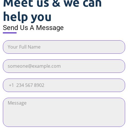
Meet us & we can
help you
Send Us A Message