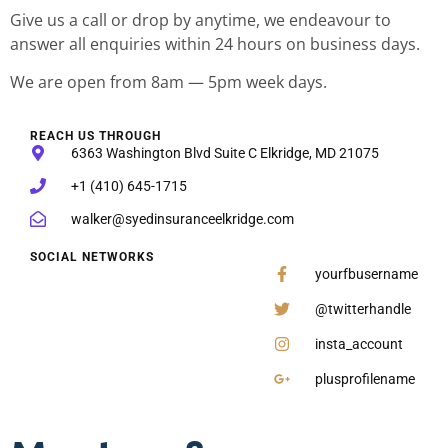
Give us a call or drop by anytime, we endeavour to
answer all enquiries within 24 hours on business days.
We are open from 8am — 5pm week days.
REACH US THROUGH
6363 Washington Blvd Suite C Elkridge, MD 21075
+1 (410) 645-1715
walker@syedinsuranceelkridge.com
SOCIAL NETWORKS
yourfbusername
@twitterhandle
insta_account
plusprofilename