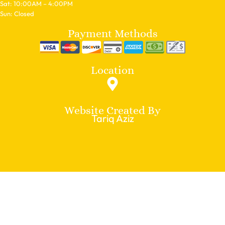
Sat: 10:00AM – 4:00PM
Sun: Closed
Payment Methods
Location
Website Created By
Tariq Aziz