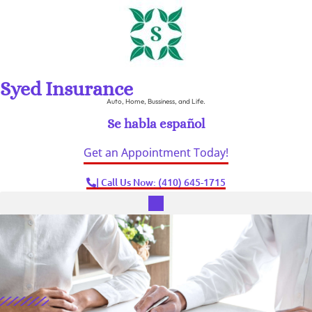
Syed Insurance
Auto, Home, Bussiness, and Life.
Se habla español
Get an Appointment Today!
| Call Us Now: (410) 645-1715