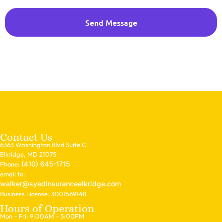
Send Message
Contact Us
6363 Washington Blvd Suite C
Elkridge, MD 21075
(410) 645-1715
Phone:
email to:
walker@syedinsuranceelkridge.com
Business License: 3001569148
Hours of Operation
Mon – Fri: 9:00AM – 5:00PM