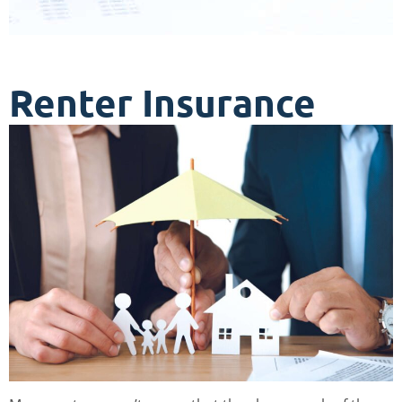
Renter Insurance