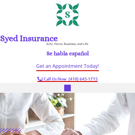
Syed Insurance
Auto, Home, Bussiness, and Life.
Se habla español
Get an Appointment Today!
| Call Us Now: (410) 645-1715