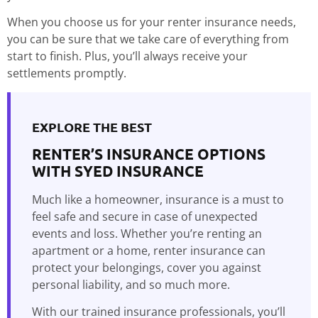
When you choose us for your renter insurance needs,
you can be sure that we take care of everything from
start to finish. Plus, you’ll always receive your
settlements promptly.
EXPLORE THE BEST
RENTER’S INSURANCE OPTIONS
WITH SYED INSURANCE
Much like a homeowner, insurance is a must to
feel safe and secure in case of unexpected
events and loss. Whether you’re renting an
apartment or a home, renter insurance can
protect your belongings, cover you against
personal liability, and so much more.
With our trained insurance professionals, you’ll