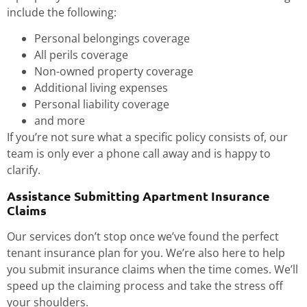
include the following:
Personal belongings coverage
All perils coverage
Non-owned property coverage
Additional living expenses
Personal liability coverage
and more
If you’re not sure what a specific policy consists of, our
team is only ever a phone call away and is happy to
clarify.
Assistance Submitting Apartment Insurance
Claims
Our services don’t stop once we’ve found the perfect
tenant insurance plan for you. We’re also here to help
you submit insurance claims when the time comes. We’ll
speed up the claiming process and take the stress off
your shoulders.