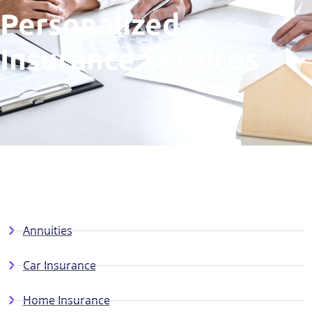
Personalized
Insurance Services
Annuities
Car Insurance
Home Insurance