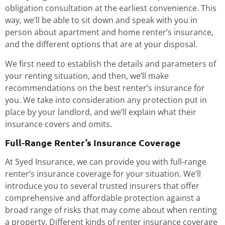
obligation consultation at the earliest convenience. This
way, we’ll be able to sit down and speak with you in
person about apartment and home renter’s insurance,
and the different options that are at your disposal.
We first need to establish the details and parameters of
your renting situation, and then, we’ll make
recommendations on the best renter’s insurance for
you. We take into consideration any protection put in
place by your landlord, and we’ll explain what their
insurance covers and omits.
Full-Range Renter’s Insurance Coverage
At Syed Insurance, we can provide you with full-range
renter’s insurance coverage for your situation. We’ll
introduce you to several trusted insurers that offer
comprehensive and affordable protection against a
broad range of risks that may come about when renting
a property. Different kinds of renter insurance coverage