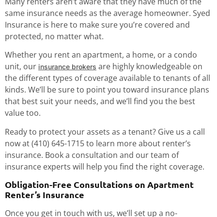
Many renters aren’t aware that they have much of the
same insurance needs as the average homeowner. Syed
Insurance is here to make sure you’re covered and
protected, no matter what.
Whether you rent an apartment, a home, or a condo
unit, our
are highly knowledgeable on
insurance brokers
the different types of coverage available to tenants of all
kinds. We’ll be sure to point you toward insurance plans
that best suit your needs, and we’ll find you the best
value too.
Ready to protect your assets as a tenant? Give us a call
now at (410) 645-1715 to learn more about renter’s
insurance. Book a consultation and our team of
insurance experts will help you find the right coverage.
Obligation-Free Consultations on Apartment
Renter’s Insurance
Once you get in touch with us, we’ll set up a no-