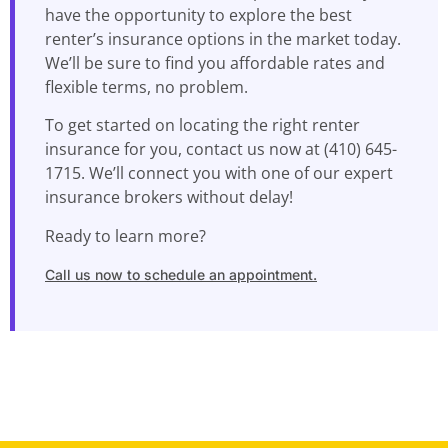
have the opportunity to explore the best
renter’s insurance options in the market today.
We’ll be sure to find you affordable rates and
flexible terms, no problem.
To get started on locating the right renter
insurance for you, contact us now at (410) 645-
1715. We’ll connect you with one of our expert
insurance brokers without delay!
Ready to learn more?
Call us now to schedule an appointment.