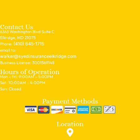
Contact Us
6363 Washington Blvd Suite C
Elkridge, MD 21075
(410) 645-1715
Phone:
email to:
walker@syedinsuranceelkridge.com
Business License: 3001569148
Hours of Operation
Mon – Fri: 9:00AM – 5:00PM
Sat: 10:00AM – 4:00PM
Sun: Closed
Payment Methods
Location