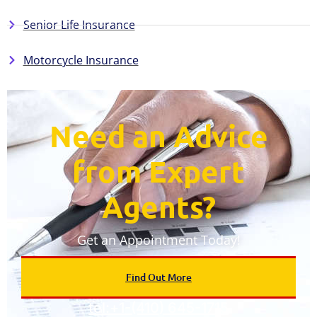
Senior Life Insurance
Motorcycle Insurance
Need an Advice
from Expert
Agents?​
Get an Appointment Today!
Find Out More
tel:+1-(410) 645-1715