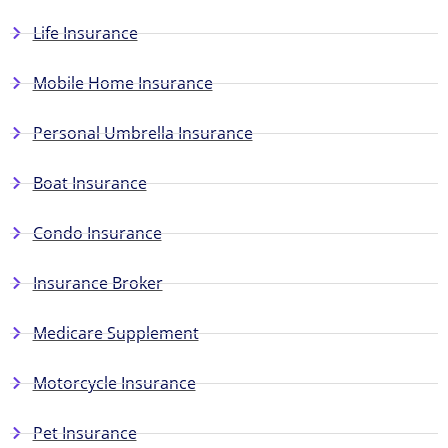
Life Insurance
Mobile Home Insurance
Personal Umbrella Insurance
Boat Insurance
Condo Insurance
Insurance Broker
Medicare Supplement
Motorcycle Insurance
Pet Insurance